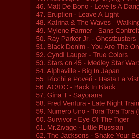
46. Matt De Bono - Love Is A Dan
47. Eruption - Leave A Light
48. Katrina & The Waves - Walki
49. Mylene Farmer - Sans Contre
50. Ray Parker Jr. - Ghostbusters
51. Black Denim - You Are The O
52. Cyndi Lauper - True Colors
53. Stars on 45 - Medley Star War
54. Alphaville - Big In Japan
55. Ricchi e Poveri - Hasta La Vis
56. AC/DC - Back In Black
57. Gina T - Sayorana
58. Fred Ventura - Late Night Trai
59. Numero Uno - Tora Tora Tora 
60. Survivor - Eye Of The Tiger
61. Mr.Zivago - Little Russian
62. The Jacksons - Shake Your B