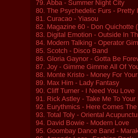
79. Abba - Summer Night City
80. The Psychedelic Furs - Pretty 
81. Curacao - Yiasou
82. Magazine 60 - Don Quichotte 
83. Digital Emotion - Outside In T
84. Modern Talking - Operator G
85. Scotch - Disco Band
86. Gloria Gaynor - Gotta Be Fore
87. Joy - Gimme Gimme All Of Yo
88. Monte Kristo - Money For You
89. Max Him - Lady Fantasy
90. Cliff Turner - I Need You Love
91. Rick Astley - Take Me To Your
92. Eurythmics - Here Comes The
93. Total Toly - Oriental Acupunctu
94. David Bowie - Modern Love
95. Goombay Dance Band - Mara