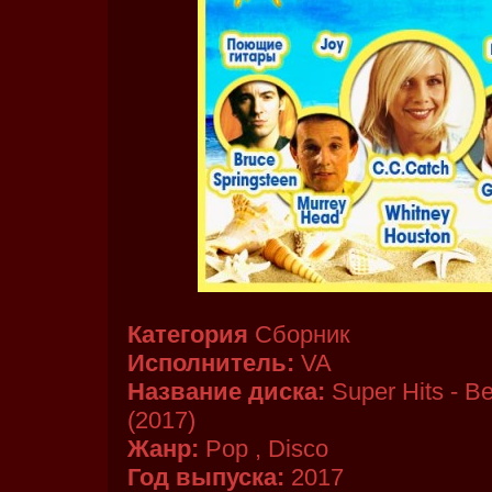
Категория
Сборник
Исполнитель:
VA
Название диска:
Super Hits - Be
(2017)
Жанр:
Pop , Disco
Год выпуска:
2017