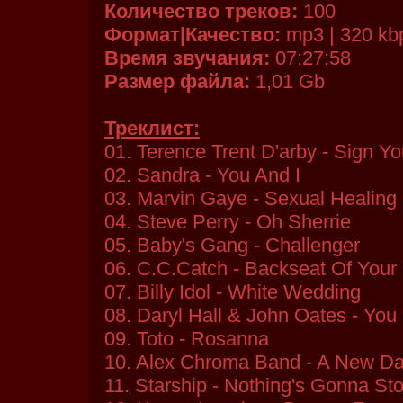
Количество треков:
100
Формат|Качество:
mp3 | 320 kb
Время звучания:
07:27:58
Размер файла:
1,01 Gb
Треклист:
01. Terence Trent D'arby - Sign 
02. Sandra - You And I
03. Marvin Gaye - Sexual Healing
04. Steve Perry - Oh Sherrie
05. Baby's Gang - Challenger
06. C.C.Catch - Backseat Of Your 
07. Billy Idol - White Wedding
08. Daryl Hall & John Oates - Y
09. Toto - Rosanna
10. Alex Chroma Band - A New D
11. Starship - Nothing's Gonna S