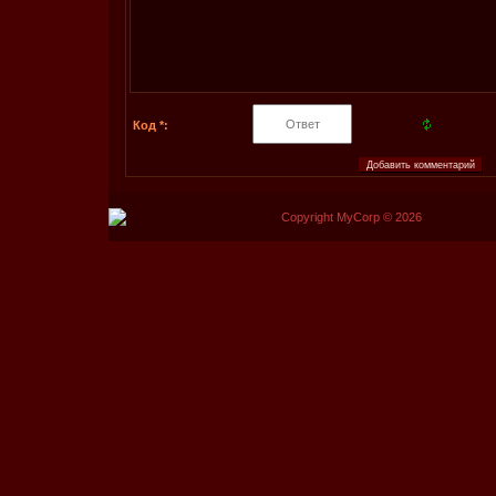
Код *:
Copyright MyCorp © 2026