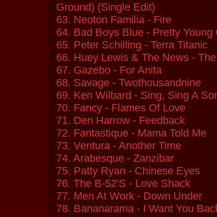
Ground) (Single Edit)
63. Neoton Familia - Fire
64. Bad Boys Blue - Pretty Young 
65. Peter Schilling - Terra Titanic
66. Huey Lewis & The News - The
67. Gazebo - For Anita
68. Savage - Twothousandnine
69. Ken Wilbard - Sing, Sing A So
70. Fancy - Flames Of Love
71. Den Harrow - Feedback
72. Fantastique - Mama Told Me
73. Ventura - Another Time
74. Arabesque - Zanzibar
75. Patty Ryan - Chinese Eyes
76. The B-52'S - Love Shack
77. Men At Work - Down Under
78. Bananarama - I Want You Bac