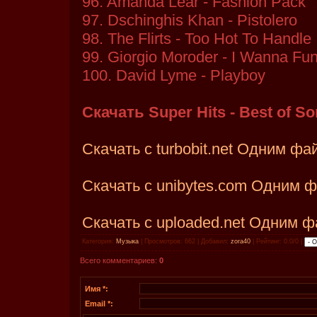
96. Amanda Lear - Fashion Pack
97. Dschinghis Khan - Pistolero
98. The Flirts - Too Hot To Handle
99. Giorgio Moroder - I Wanna Fun
100. David Lyme - Playboy
Скачать Super Hits - Best of So
Скачать с turbobit.net Одним ф
Скачать с unibytes.com Одним 
Скачать с uploaded.net Одним 
Категория:
Музыка
| Просмотров: 662 | Добавил:
zora40
| Рейтинг: 0.0/0 |
Всего комментариев:
0
Имя *:
Email *: