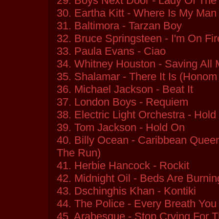
29. Boys Next Door - Lady Of The
30. Eartha Kitt - Where Is My Man
31. Baltimora - Tarzan Boy
32. Bruce Springsteen - I'm On Fir
33. Paula Evans - Ciao
34. Whitney Houston - Saving All
35. Shalamar - There It Is (Honom 
36. Michael Jackson - Beat It
37. London Boys - Requiem
38. Electric Light Orchestra - Hold
39. Tom Jackson - Hold On
40. Billy Ocean - Caribbean Que
The Run)
41. Herbie Hancock - Rockit
42. Midnight Oil - Beds Are Burnin
43. Dschinghis Khan - Kontiki
44. The Police - Every Breath You
45. Arabesque - Stop Crying For 