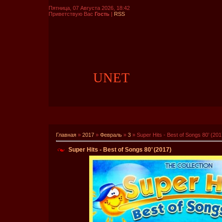
Пятница, 07 Августа 2026, 18:42
Приветствую Вас
Гость
|
RSS
UNET
Главная
»
2017
»
Февраль
»
3
» Super Hits - Best of Songs 80’ (201
Super Hits - Best of Songs 80’ (2017)