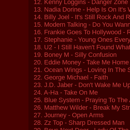
12. Kenny Loggins - Danger Zone
13. Nadia Dorine - Help Is On It's
14. Billy Joel - It's Still Rock And 
15. Modern Talking - Do You Wan
16. Frankie Goes To Hollywood - 
17. Stephanie - Young Ones Ever
18. U2 - I Still Haven't Found Wha
19. Boney M - Silly Confusion
20. Eddie Money - Take Me Home 
21. Ocean Wings - Loving In The
22. George Michael - Faith
23. J.D. Jaber - Don't Wake Me U
24. A-Ha - Take On Me
25. Blue System - Praying To The 
26. Matthew Wilder - Break My Str
27. Journey - Open Arms
28. Zz Top - Sharp Dressed Man